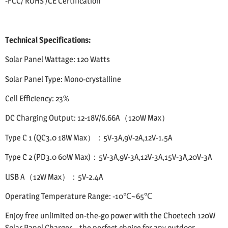
-FCC/ ROHS /CE Certification
Technical Specifications:
Solar Panel Wattage: 120 Watts
Solar Panel Type: Mono-crystalline
Cell Efficiency: 23%
DC Charging Output: 12-18V/6.66A（120W Max）
Type C 1 (QC3.0 18W Max）：5V-3A,9V-2A,12V-1.5A
Type C 2 (PD3.0 60W Max)：5V-3A,9V-3A,12V-3A,15V-3A,20V-3A
USB A（12W Max）：5V-2.4A
Operating Temperature Range: -10℃~65℃
Enjoy free unlimited on-the-go power with the Choetech 120W
Solar Panel Charger – the perfect choice for any outdoor