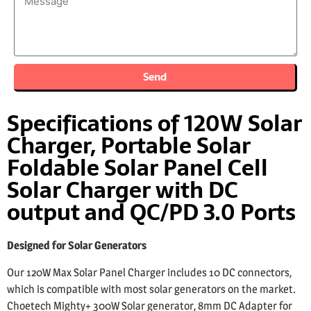
Send
Specifications of 120W Solar
Charger, Portable Solar
Foldable Solar Panel Cell
Solar Charger with DC
output and QC/PD 3.0 Ports
Designed for Solar Generators
Our 120W Max Solar Panel Charger includes 10 DC connectors,
which is compatible with most solar generators on the market.
Choetech Mighty+ 300W Solar generator, 8mm DC Adapter for