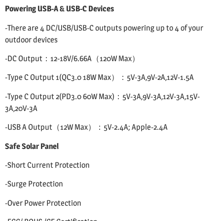
Powering USB-A & USB-C Devices
-There are 4 DC/USB/USB-C outputs powering up to 4 of your
outdoor devices
-DC Output：12-18V/6.66A（120W Max）
-Type C Output 1(QC3.0 18W Max）：5V-3A,9V-2A,12V-1.5A
-Type C Output 2(PD3.0 60W Max)：5V-3A,9V-3A,12V-3A,15V-
3A,20V-3A
-USB A Output（12W Max）：5V-2.4A; Apple-2.4A
Safe Solar Panel
-Short Current Protection
-Surge Protection
-Over Power Protection