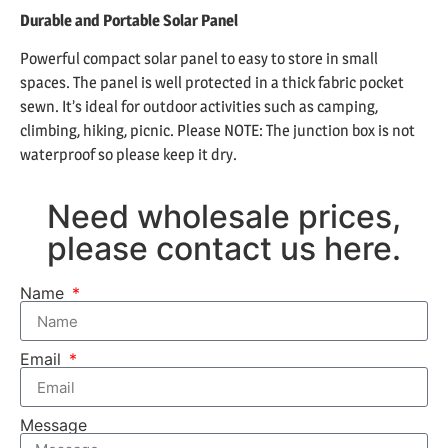
Durable and Portable Solar Panel
Powerful compact solar panel to easy to store in small
spaces. The panel is well protected in a thick fabric pocket
sewn. It’s ideal for outdoor activities such as camping,
climbing, hiking, picnic. Please NOTE: The junction box is not
waterproof so please keep it dry.
Need wholesale prices,
please contact us here.
Name
Email
Message