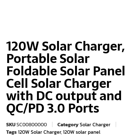
120W Solar Charger,
Portable Solar
Foldable Solar Panel
Cell Solar Charger
with DC output and
QC/PD 3.0 Ports
SKU
SC00800000
Category
Solar Charger
Tags
120W Solar Charger
,
120W solar panel