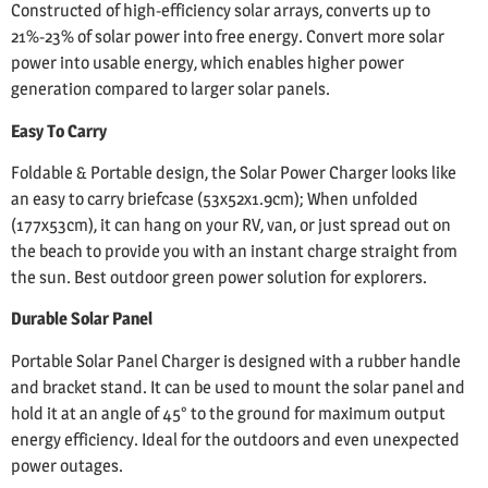
Constructed of high-efficiency solar arrays, converts up to
21%-23% of solar power into free energy. Convert more solar
power into usable energy, which enables higher power
generation compared to larger solar panels.
Easy To Carry
Foldable & Portable design, the Solar Power Charger looks like
an easy to carry briefcase (53x52x1.9cm); When unfolded
(177x53cm), it can hang on your RV, van, or just spread out on
the beach to provide you with an instant charge straight from
the sun. Best outdoor green power solution for explorers.
Durable Solar Panel
Portable Solar Panel Charger is designed with a rubber handle
and bracket stand. It can be used to mount the solar panel and
hold it at an angle of 45° to the ground for maximum output
energy efficiency. Ideal for the outdoors and even unexpected
power outages.