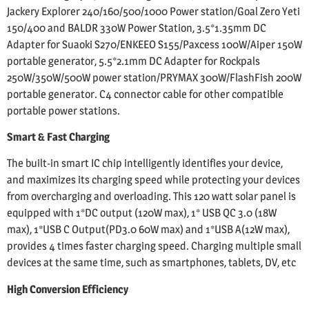
Jackery Explorer 240/160/500/1000 Power station/Goal Zero Yeti
150/400 and BALDR 330W Power Station, 3.5*1.35mm DC
Adapter for Suaoki S270/ENKEEO S155/Paxcess 100W/Aiper 150W
portable generator, 5.5*2.1mm DC Adapter for Rockpals
250W/350W/500W power station/PRYMAX 300W/FlashFish 200W
portable generator. C4 connector cable for other compatible
portable power stations.
Smart & Fast Charging
The built-in smart IC chip intelligently identifies your device,
and maximizes its charging speed while protecting your devices
from overcharging and overloading. This 120 watt solar panel is
equipped with 1*DC output (120W max), 1* USB QC 3.0 (18W
max), 1*USB C Output(PD3.0 60W max) and 1*USB A(12W max),
provides 4 times faster charging speed. Charging multiple small
devices at the same time, such as smartphones, tablets, DV, etc
High Conversion Efficiency