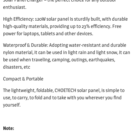
enthusiast.
High Efficiency: 120W solar panel is sturdily built, with durable
high-quality materials, providing up to 23% efficiency. Free
power for laptops, tablets and other devices.
Waterproof & Durable: Adopting water-resistant and durable
nylon material, it can be used in light rain and light snow, it can
be used when traveling, camping, outings, earthquakes,
disasters, etc
Compact & Portable
The lightweight, foldable, CHOETECH solar panel, is simple to
use, to carry, to fold and to take with you wherever you find
yourself.
Note: