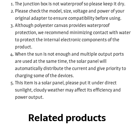
The junction box is not waterproof so please keep it dry.
Please check the model, size, voltage and power of your
original adapter to ensure compatibility before using.
Although polyester canvas provides waterproof
protection, we recommend minimizing contact with water
to protect the internal electronic components of the
product.
When the sun is not enough and multiple output ports
are used at the same time, the solar panel will
automatically distribute the current and give priority to
charging some of the devices.
This item is a solar panel, please put it under direct
sunlight, cloudy weather may affect its efficiency and
power output.
Related products