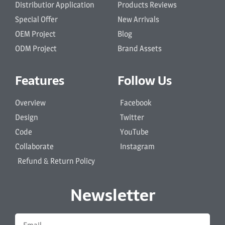
Distributior Application
Products Reviews
Special Offer
New Arrivals
OEM Project
Blog
ODM Project
Brand Assets
Features
Follow Us
Overview
Facebook
Design
Twitter
Code
YouTube
Collaborate
Instagram
Refund & Return Policy
Newsletter