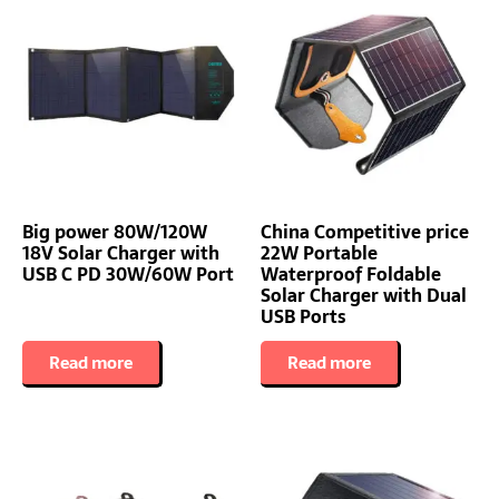
Big power 80W/120W
China Competitive price
18V Solar Charger with
22W Portable
USB C PD 30W/60W Port
Waterproof Foldable
Solar Charger with Dual
USB Ports
Read more
Read more