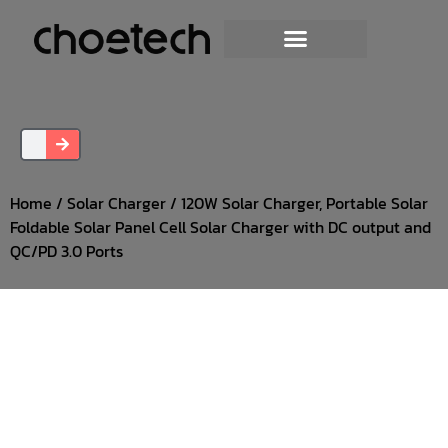
Home
/
Solar Charger
/ 120W Solar Charger, Portable Solar
Foldable Solar Panel Cell Solar Charger with DC output and
QC/PD 3.0 Ports