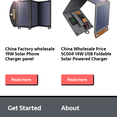
China Factory wholesale
China Wholesale Price
19W Solar Phone
SC004 14W USB Foldable
Charger panel
Solar Powered Charger
Read more
Read more
Get Started
About