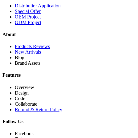
Distributior Application
Special Offer
OEM Project
ODM Project
About
Products Reviews
New Arrivals
Blog
Brand Assets
Features
Overview
Design
Code
Collaborate
Refund & Return Policy
Follow Us
Facebook