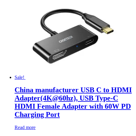
Sale!
China manufacturer USB C to HDMI
Adapter(4K@60hz), USB Type-C
HDMI Female Adapter with 60W PD
Charging Port
Read more