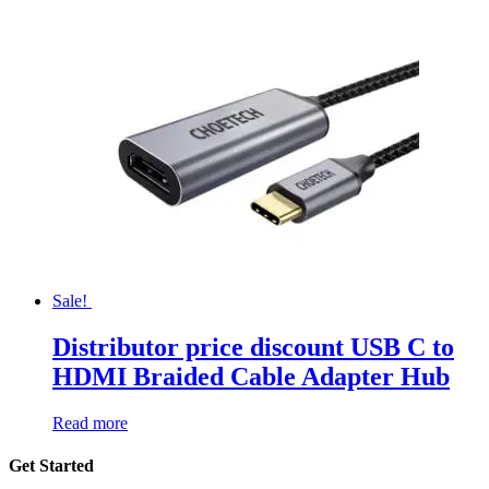
Sale!
Distributor price discount USB C to
HDMI Braided Cable Adapter Hub
Read more
Get Started