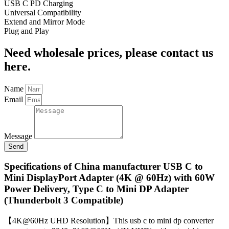
USB C PD Charging
Universal Compatibility
Extend and Mirror Mode
Plug and Play
Need wholesale prices, please contact us
here.
Name
Email
Message
Send
Specifications of China manufacturer USB C to
Mini DisplayPort Adapter (4K @ 60Hz) with 60W
Power Delivery, Type C to Mini DP Adapter
(Thunderbolt 3 Compatible)
【4K@60Hz UHD Resolution】This usb c to mini dp converter