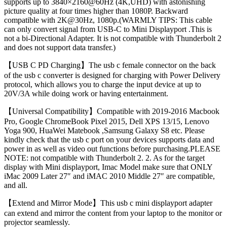
supports up to 3840×2160@60Hz (4K,UHD) with astonishing
picture quality at four times higher than 1080P. Backward
compatible with 2K@30Hz, 1080p.(WARMLY TIPS: This cable
can only convert signal from USB-C to Mini Displayport .This is
not a bi-Directional Adapter. It is not compatible with Thunderbolt 2
and does not support data transfer.)
【USB C PD Charging】The usb c female connector on the back
of the usb c converter is designed for charging with Power Delivery
protocol, which allows you to charge the input device at up to
20V/3A while doing work or having entertainment.
【Universal Compatibility】Compatible with 2019-2016 Macbook
Pro, Google ChromeBook Pixel 2015, Dell XPS 13/15, Lenovo
Yoga 900, HuaWei Matebook ,Samsung Galaxy S8 etc. Please
kindly check that the usb c port on your devices supports data and
power in as well as video out functions before purchasing.PLEASE
NOTE: not compatible with Thunderbolt 2. 2. As for the target
display with Mini displayport, Imac Model make sure that ONLY
iMac 2009 Later 27″ and iMAC 2010 Middle 27″ are compatible,
and all.
【Extend and Mirror Mode】This usb c mini displayport adapter
can extend and mirror the content from your laptop to the monitor or
projector seamlessly.