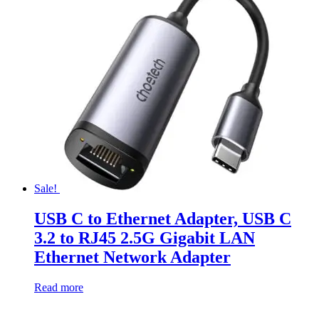
Sale!
USB C to Ethernet Adapter, USB C
3.2 to RJ45 2.5G Gigabit LAN
Ethernet Network Adapter
Read more