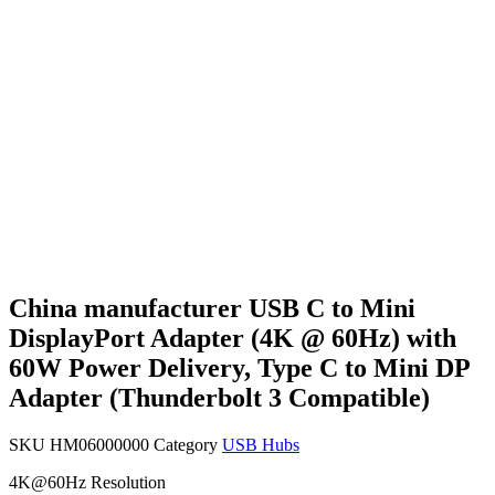
China manufacturer USB C to Mini
DisplayPort Adapter (4K @ 60Hz) with
60W Power Delivery, Type C to Mini DP
Adapter (Thunderbolt 3 Compatible)
SKU
HM06000000
Category
USB Hubs
4K@60Hz Resolution