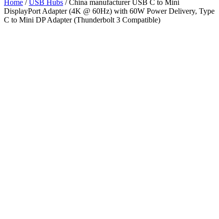
Home
/
USB Hubs
/ China manufacturer USB C to Mini
DisplayPort Adapter (4K @ 60Hz) with 60W Power Delivery, Type
C to Mini DP Adapter (Thunderbolt 3 Compatible)