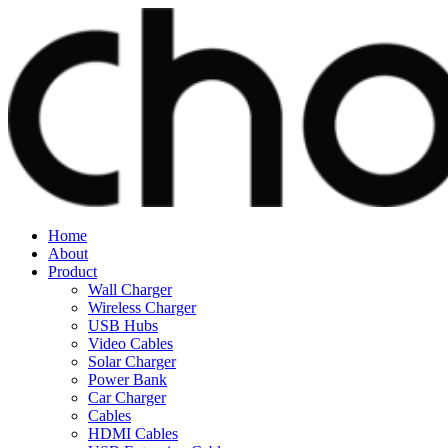
Home
About
Product
Wall Charger
Wireless Charger
USB Hubs
Video Cables
Solar Charger
Power Bank
Car Charger
Cables
HDMI Cables