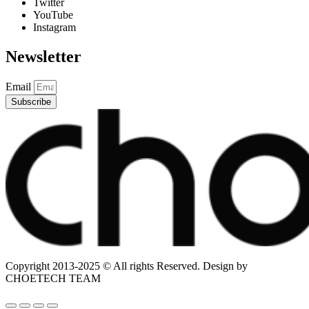
Twitter
YouTube
Instagram
Newsletter
Email
Subscribe
Copyright 2013-2025 © All rights Reserved. Design by
CHOETECH TEAM