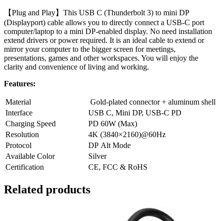
【Plug and Play】This USB C (Thunderbolt 3) to mini DP
(Displayport) cable allows you to directly connect a USB-C port
computer/laptop to a mini DP-enabled display. No need installation
extend drivers or power required. It is an ideal cable to extend or
mirror your computer to the bigger screen for meetings,
presentations, games and other workspaces. You will enjoy the
clarity and convenience of living and working.
Features:
Material
Gold-plated connector + aluminum shell
Interface
USB C, Mini DP, USB-C PD
Charging Speed
PD 60W (Max)
Resolution
4K (3840×2160)@60Hz
Protocol
DP Alt Mode
Available Color
Silver
Certification
CE, FCC & RoHS
Related products