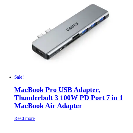
Sale!
MacBook Pro USB Adapter,
Thunderbolt 3 100W PD Port 7 in 1
MacBook Air Adapter
Read more