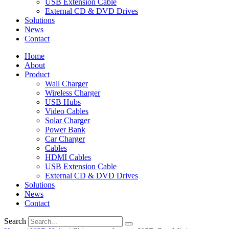
USB Extension Cable
External CD & DVD Drives
Solutions
News
Contact
Home
About
Product
Wall Charger
Wireless Charger
USB Hubs
Video Cables
Solar Charger
Power Bank
Car Charger
Cables
HDMI Cables
USB Extension Cable
External CD & DVD Drives
Solutions
News
Contact
Search