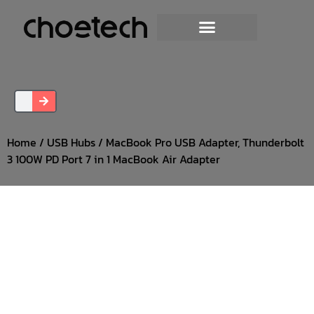
Home
/
USB Hubs
/ MacBook Pro USB Adapter, Thunderbolt
3 100W PD Port 7 in 1 MacBook Air Adapter