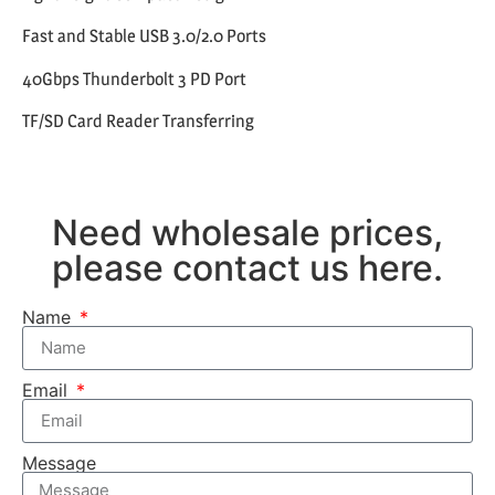
Fast and Stable USB 3.0/2.0 Ports
40Gbps Thunderbolt 3 PD Port
TF/SD Card Reader Transferring
Need wholesale prices,
please contact us here.
Name
Email
Message