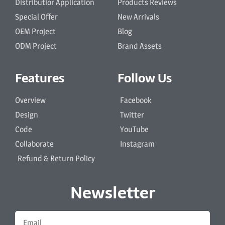
Distributior Application
Products Reviews
Special Offer
New Arrivals
OEM Project
Blog
ODM Project
Brand Assets
Features
Follow Us
Overview
Facebook
Design
Twitter
Code
YouTube
Collaborate
Instagram
Refund & Return Policy
Newsletter