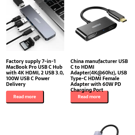
Factory supply 7-in-1
China manufacturer USB
MacBook Pro USB C Hub
C to HDMI
with 4K HDMI, 2 USB 3.0,
Adapter(4K@60hz), USB
100W USB C Power
Type-C HDMI Female
Delivery
Adapter with 60W PD
Charging Port
Read more
Read more