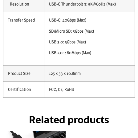
Resolution
USB-C Thunderbolt 3: 5K@60Hz (Max)
Transfer Speed
USB-C: 40Gbps (Max)
SD/Micro SD: 5Gbps (Max)
USB 3.0: 5Gbps (Max)
USB 2.0: 480Mbps (Max)
Product Size
125 x 33 x 10.8mm
Certification
FCC, CE, RoHS
Related products