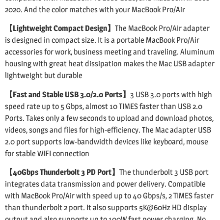
2020. And the color matches with your MacBook Pro/Air
【Lightweight Compact Design】
The MacBook Pro/Air adapter
is designed in compact size. It is a portable MacBook Pro/Air
accessories for work, business meeting and traveling. Aluminum
housing with great heat dissipation makes the Mac USB adapter
lightweight but durable
【Fast and Stable USB 3.0/2.0 Ports】
3 USB 3.0 ports with high
speed rate up to 5 Gbps, almost 10 TIMES faster than USB 2.0
Ports. Takes only a few seconds to upload and download photos,
videos, songs and files for high-efficiency. The Mac adapter USB
2.0 port supports low-bandwidth devices like keyboard, mouse
for stable WIFI connection
【40Gbps Thunderbolt 3 PD Port】
The thunderbolt 3 USB port
integrates data transmission and power delivery. Compatible
with MacBook Pro/Air with speed up to 40 Gbps/s, 2 TIMES faster
than thunderbolt 2 port. It also supports 5K@60Hz HD display
output and also supports up to 100W fast power charging. No