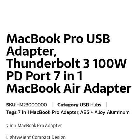
MacBook Pro USB
Adapter,
Thunderbolt 3 100W
PD Port 7 in 1
MacBook Air Adapter
SKU
HM23000000
Category
USB Hubs
Tags
7 in 1 MacBook Pro Adapter
,
ABS + Alloy Aluminum
7 in 1 MacBook Pro Adapter
Lightweight Compact Design