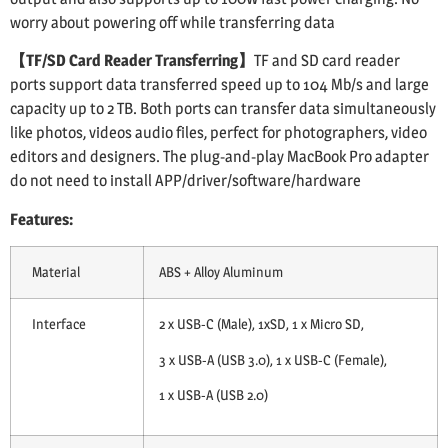
worry about powering off while transferring data
【TF/SD Card Reader Transferring】
TF and SD card reader
ports support data transferred speed up to 104 Mb/s and large
capacity up to 2 TB. Both ports can transfer data simultaneously
like photos, videos audio files, perfect for photographers, video
editors and designers. The plug-and-play MacBook Pro adapter
do not need to install APP/driver/software/hardware
Features:
Material
ABS + Alloy Aluminum
Interface
2 x USB-C (Male), 1xSD, 1 x Micro SD,
3 x USB-A (USB 3.0), 1 x USB-C (Female),
1 x USB-A (USB 2.0)