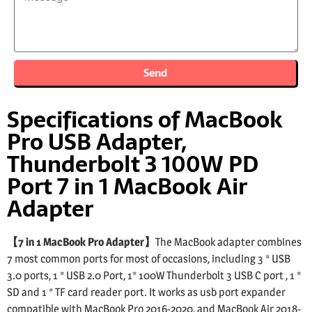
Send
Specifications of MacBook
Pro USB Adapter,
Thunderbolt 3 100W PD
Port 7 in 1 MacBook Air
Adapter
【7 in 1 MacBook Pro Adapter】
The MacBook adapter combines
7 most common ports for most of occasions, including 3 * USB
3.0 ports, 1 * USB 2.0 Port, 1* 100W Thunderbolt 3 USB C port , 1 *
SD and 1 * TF card reader port. It works as usb port expander
compatible with MacBook Pro 2016-2020, and MacBook Air 2018-