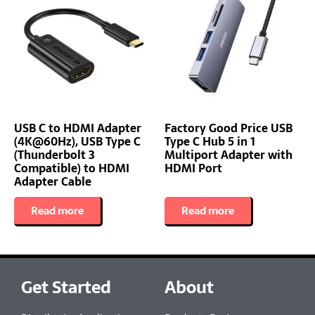
USB C to HDMI Adapter
Factory Good Price USB
(4K@60Hz), USB Type C
Type C Hub 5 in 1
(Thunderbolt 3
Multiport Adapter with
Compatible) to HDMI
HDMI Port
Adapter Cable
Read more
Read more
Get Started
About