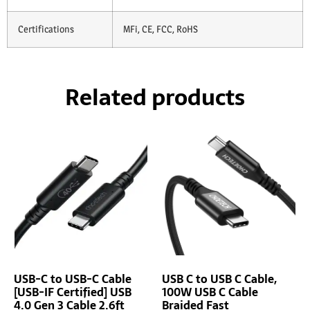
Certifications
MFi, CE, FCC, RoHS
Related products
USB-C to USB-C Cable
USB C to USB C Cable,
[USB-IF Certified] USB
100W USB C Cable
4.0 Gen 3 Cable 2.6ft
Braided Fast