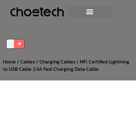
Home
/
Cables
/
Charging Cables
/ MFi Certified Lightning
to USB Cable 2.4A Fast Charging Data Cable