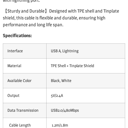
with lightning port.
【Sturdy and Durable】Designed with TPE shell and Tinplate
shield, this cable is flexible and durable, ensuring high
performance and long life span.
Specifications:
Interface
USB A, Lightning
Material
TPE Shell + Tinplate Shield
Available Color
Black, White
Output
5V/2.4A
Data Transmission
USB2.0/480Mbps
Cable Length
1.2m/1.8m