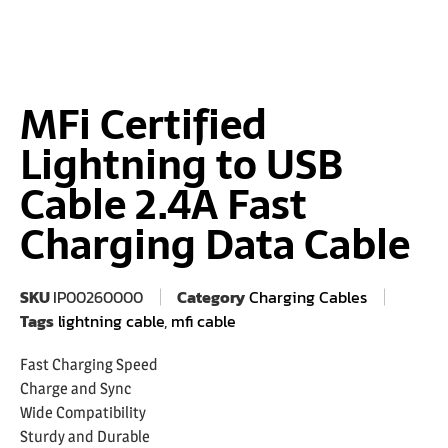
MFi Certified
Lightning to USB
Cable 2.4A Fast
Charging Data Cable
SKU
IP00260000
Category
Charging Cables
Tags
lightning cable
,
mfi cable
Fast Charging Speed
Charge and Sync
Wide Compatibility
Sturdy and Durable