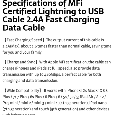
Specifications of MFi
Certified Lightning to USB
Cable 2.4A Fast Charging
Data Cable
【Fast Charging Speed】The output current of this cable is
2.4A(Max), about 1.6 times faster than normal cable, saving time
for you and your family.
【Charge and Sync】With Apple MFi certification, the cable can
charge iPhones and iPads at full speed, also provide data
transmission with up to 480Mbps, a perfect cable for both
charging and data transmission.
【Wide Compatibility】 It works with iPhoneXs Xs Max Xr X 8 8
Plus / 7/ 7 Plus / 6s Plus / 6 Plus / 6 / 5s / 5c / 5; iPad Air / Air 2 /
Pro, mini / mini 2 / mini 3 / mini 4, (4th generation), iPod nano
(7th generation) and touch (5th generation) and other devices