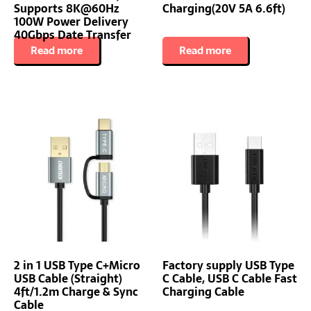
Supports 8K@60Hz
Charging(20V 5A 6.6ft)
100W Power Delivery
40Gbps Date Transfer
Read more
Read more
2 in 1 USB Type C+Micro
Factory supply USB Type
USB Cable (Straight)
C Cable, USB C Cable Fast
4ft/1.2m Charge & Sync
Charging Cable
Cable