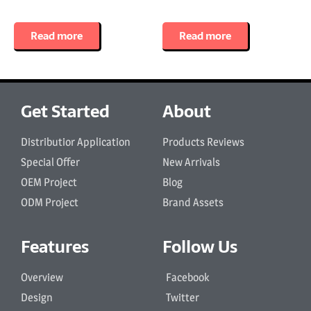
Read more
Read more
Get Started
About
Distributior Application
Products Reviews
Special Offer
New Arrivals
OEM Project
Blog
ODM Project
Brand Assets
Features
Follow Us
Overview
Facebook
Design
Twitter