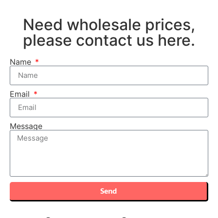
Need wholesale prices,
please contact us here.
Name
Email
Message
Send