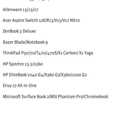
Alienware 13/15/17
Acer Aspire Switch 12S/R13/V15/V17 Nitro
ZenBook 3 Deluxe
Razer Blade/Notebook 9
ThinkPad P50/70/T470/470S/X1 Carbon/ X1 Yoga
HP Spectre 13.3/x360
HP EliteBook 1040 G4/X360 G2/X360/1020 G2
Envy 27 All-in-One
Microsoft Surface Book 2/MSI Phantom Pro/Chromebook