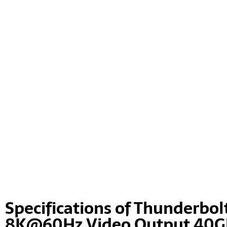
Specifications of Thunderbolt
8K@60Hz Video Output 40Gb