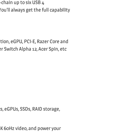
-chain up to six USB 4
u’ll always get the full capability
tion, eGPU, PCI-E, Razer Core and
 Switch Alpha 12, Acer Spin, etc
s, eGPUs, SSDs, RAID storage,
 8K 60Hz video, and power your