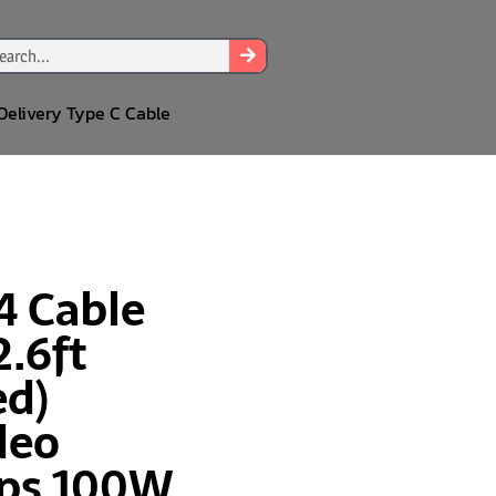
Delivery Type C Cable
4 Cable
2.6ft
ed)
deo
ps 100W