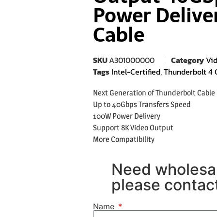
Power Delive
Cable
SKU
A301000000
Category
Vi
Tags
Intel-Certified
,
Thunderbolt 4 
Next Generation of Thunderbolt Cable
Up to 40Gbps Transfers Speed
100W Power Delivery
Support 8K Video Output
More Compatibility
Need wholesal
please contact
Name