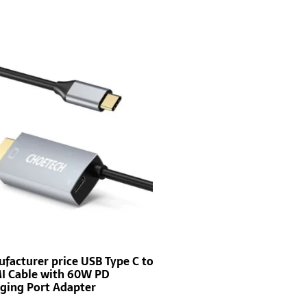
facturer price USB Type C to
 Cable with 60W PD
ging Port Adapter