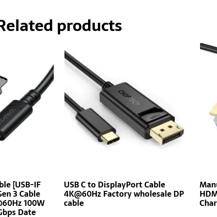
Related products
ble [USB-IF
USB C to DisplayPort Cable
Manu
Gen 3 Cable
4K@60Hz Factory wholesale DP
HDMI
K@60Hz 100W
cable
Char
Gbps Date