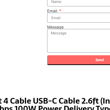
Email
Message
Send
 4 Cable USB-C Cable 2.6ft (In
ps 100W Power Delivery Type