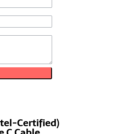
tel-Certified)
 C Cable