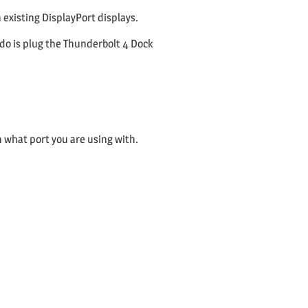
 existing DisplayPort displays.
 do is plug the Thunderbolt 4 Dock
n what port you are using with.