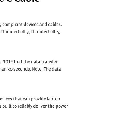
4 compliant devices and cables.
a Thunderbolt 3, Thunderbolt 4,
e NOTE that the data transfer
than 30 seconds. Note: The data
evices that can provide laptop
built to reliably deliver the power