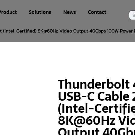
Product
Solutions
News
Contact
t (Intel-Certified) 8K@60Hz Video Output 40Gbps 100W Power 
Thunderbolt 
USB-C Cable 
(Intel-Certifi
8K@60Hz Vi
Output 40Gb