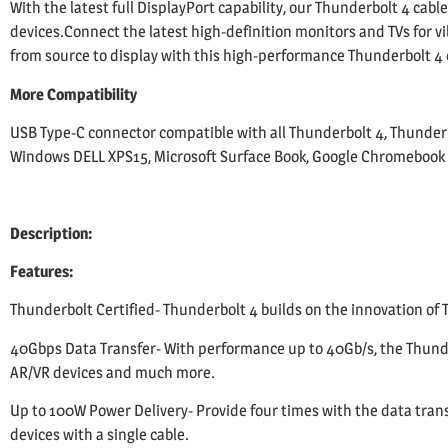
With the latest full DisplayPort capability, our Thunderbolt 4 cabl
devices.Connect the latest high-definition monitors and TVs for vib
from source to display with this high-performance Thunderbolt 4 
More Compatibility
USB Type-C connector compatible with all Thunderbolt 4, Thunderb
Windows DELL XPS15, Microsoft Surface Book, Google Chromebook P
Description:
Features:
Thunderbolt Certified- Thunderbolt 4 builds on the innovation of T
40Gbps Data Transfer- With performance up to 40Gb/s, the Thunder
AR/VR devices and much more.
Up to 100W Power Delivery- Provide four times with the data trans
devices with a single cable.