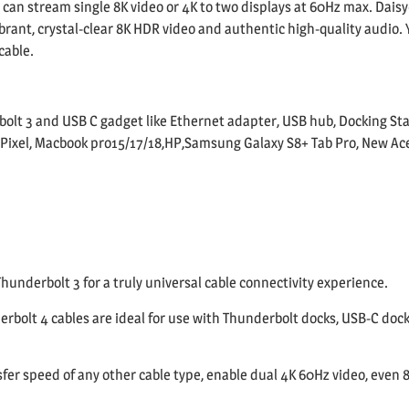
e can stream single 8K video or 4K to two displays at 60Hz max. Daisy
rant, crystal-clear 8K HDR video and authentic high-quality audio. Yo
cable.
olt 3 and USB C gadget like Ethernet adapter, USB hub, Docking Sta
ixel, Macbook pro15/17/18,HP,Samsung Galaxy S8+ Tab Pro, New Acer
hunderbolt 3 for a truly universal cable connectivity experience.
bolt 4 cables are ideal for use with Thunderbolt docks, USB-C dock
fer speed of any other cable type, enable dual 4K 60Hz video, even