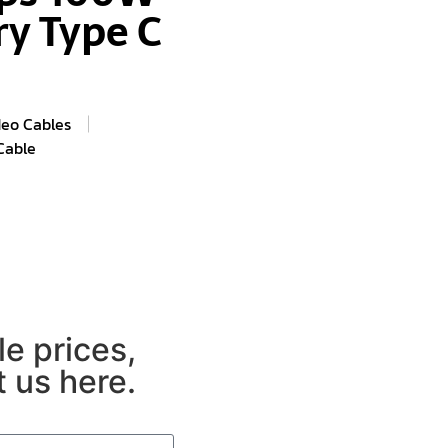
ry Type C
deo Cables
Cable
e prices,
 us here.