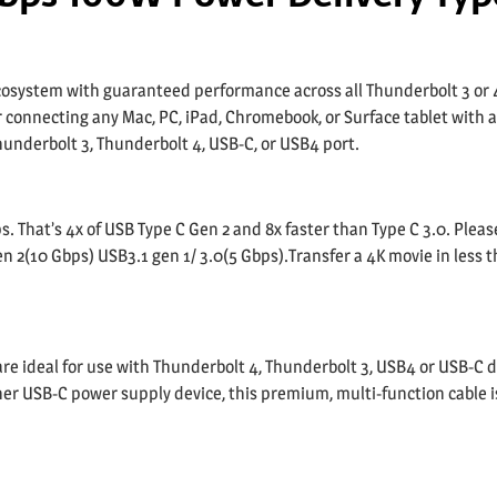
cosystem with guaranteed performance across all Thunderbolt 3 or 
r connecting any Mac, PC, iPad, Chromebook, or Surface tablet with 
hunderbolt 3, Thunderbolt 4, USB-C, or USB4 port.
. That’s 4x of USB Type C Gen 2 and 8x faster than Type C 3.0. Pleas
en 2(10 Gbps) USB3.1 gen 1/ 3.0(5 Gbps).Transfer a 4K movie in less 
e ideal for use with Thunderbolt 4, Thunderbolt 3, USB4 or USB-C d
r USB-C power supply device, this premium, multi-function cable is 