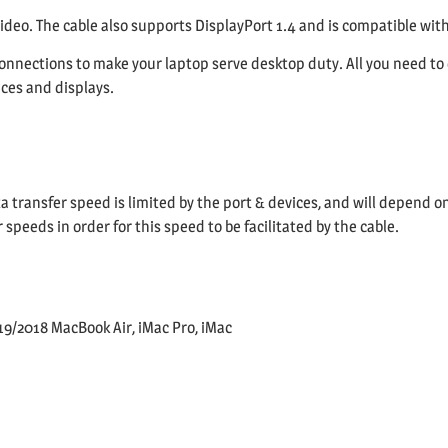
video. The cable also supports DisplayPort 1.4 and is compatible with
onnections to make your laptop serve desktop duty. All you need to
ices and displays.
a transfer speed is limited by the port & devices, and will depend o
peeds in order for this speed to be facilitated by the cable.
9/2018 MacBook Air, iMac Pro, iMac