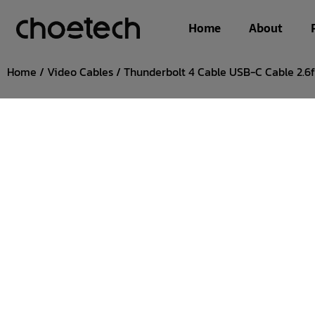
Home
About
Home
/
Video Cables
/ Thunderbolt 4 Cable USB-C Cable 2.6f