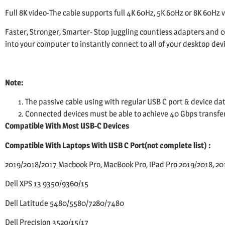
Full 8K video-The cable supports full 4K 60Hz, 5K 60Hz or 8K 60Hz 
Faster, Stronger, Smarter- Stop juggling countless adapters and c
into your computer to instantly connect to all of your desktop dev
Note:
The passive cable using with regular USB C port & device dat
Connected devices must be able to achieve 40 Gbps transfer s
Compatible With Most USB-C Devices
Compatible With Laptops With USB C Port(not complete list) :
2019/2018/2017 Macbook Pro, MacBook Pro, iPad Pro 2019/2018, 201
Dell XPS 13 9350/9360/15
Dell Latitude 5480/5580/7280/7480
Dell Precision 3520/15/17