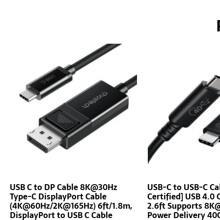
USB C to DP Cable 8K@30Hz
USB-C to USB-C Ca
Type-C DisplayPort Cable
Certified] USB 4.0 
(4K@60Hz/2K@165Hz) 6ft/1.8m,
2.6ft Supports 8
DisplayPort to USB C Cable
Power Delivery 40