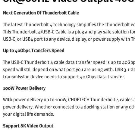
Next Generation Of Thunderbolt Cable
The latest Thunderbolt 4 technology simplifies the Thunderbolt e
This Thunderbolt 4/USB-C Cable is a plug and play safe solution fo
USB-C, or USB4 port to any device, display, or power supply with T
Up to 40Gbps Transfers Speed
The USB-C Thunderbolt 4 cable data transfer speed is up to 40Gbps
speed will still depend on what port you are using with. USB 3.1 G
transmission device needs to support 40 Gbps data transfer.
100W Power Delivery
With power delivery up to 100W, CHOETECH Thunderbolt 4 cables ar
power delivery. Whether connected to a docking station or any othe
your digital life demands.
Support 8K Video Output