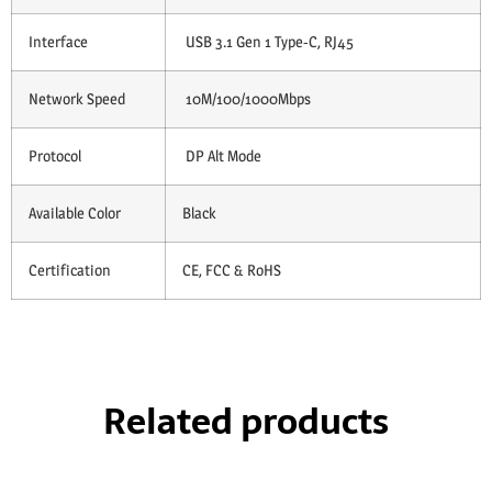
Interface
USB 3.1 Gen 1 Type-C, RJ45
Network Speed
10M/100/1000Mbps
Protocol
DP Alt Mode
Available Color
Black
Certification
CE, FCC & RoHS
Related products