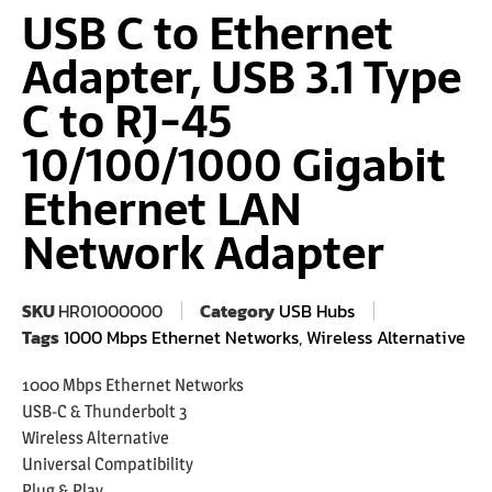
USB C to Ethernet
Adapter, USB 3.1 Type
C to RJ-45
10/100/1000 Gigabit
Ethernet LAN
Network Adapter
SKU
HR01000000
Category
USB Hubs
Tags
1000 Mbps Ethernet Networks
,
Wireless Alternative
1000 Mbps Ethernet Networks
USB-C & Thunderbolt 3
Wireless Alternative
Universal Compatibility
Plug & Play