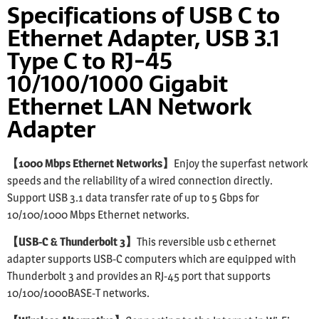
Specifications of USB C to
Ethernet Adapter, USB 3.1
Type C to RJ-45
10/100/1000 Gigabit
Ethernet LAN Network
Adapter
【1000 Mbps Ethernet Networks】
Enjoy the superfast network
speeds and the reliability of a wired connection directly.
Support USB 3.1 data transfer rate of up to 5 Gbps for
10/100/1000 Mbps Ethernet networks.
【USB-C & Thunderbolt 3】
This reversible usb c ethernet
adapter supports USB-C computers which are equipped with
Thunderbolt 3 and provides an RJ-45 port that supports
10/100/1000BASE-T networks.