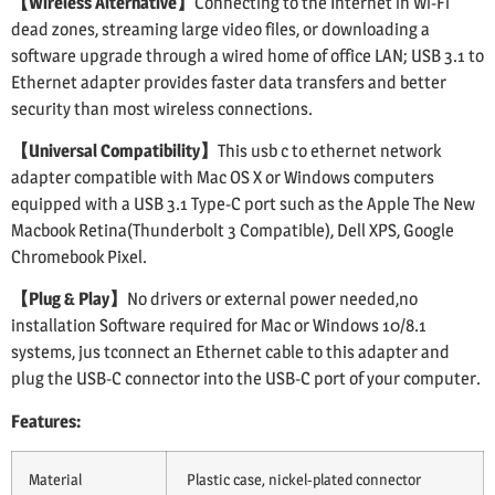
【Wireless Alternative】
Connecting to the Internet in Wi-Fi
dead zones, streaming large video files, or downloading a
software upgrade through a wired home of office LAN; USB 3.1 to
Ethernet adapter provides faster data transfers and better
security than most wireless connections.
【Universal Compatibility】
This usb c to ethernet network
adapter compatible with Mac OS X or Windows computers
equipped with a USB 3.1 Type-C port such as the Apple The New
Macbook Retina(Thunderbolt 3 Compatible), Dell XPS, Google
Chromebook Pixel.
【Plug & Play】
No drivers or external power needed,no
installation Software required for Mac or Windows 10/8.1
systems, jus tconnect an Ethernet cable to this adapter and
plug the USB-C connector into the USB-C port of your computer.
Features:
Material
Plastic case, nickel-plated connector