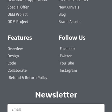
Special Offer
New Arrivals
OEM Project
Blog
ODM Project
Brand Assets
Features
Follow Us
Overview
Facebook
Design
Twitter
Code
YouTube
Collaborate
Instagram
Refund & Return Policy
Newsletter