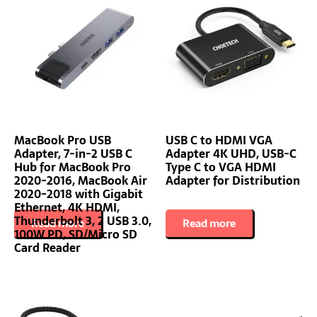
MacBook Pro USB
USB C to HDMI VGA
Adapter, 7-in-2 USB C
Adapter 4K UHD, USB-C
Hub for MacBook Pro
Type C to VGA HDMI
2020-2016, MacBook Air
Adapter for Distribution
2020-2018 with Gigabit
Ethernet, 4K HDMI,
Thunderbolt 3, 2 USB 3.0,
Read more
Read more
100W PD, SD/Micro SD
Card Reader