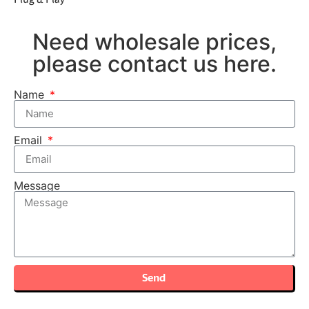
Need wholesale prices,
please contact us here.
Name
Email
Message
Send