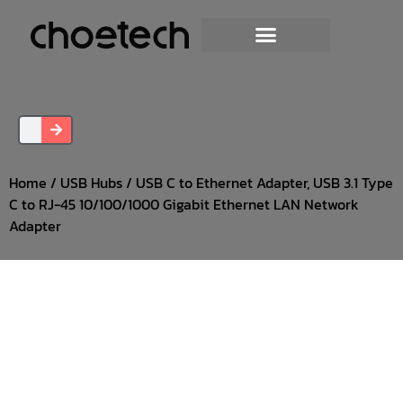
Home
/
USB Hubs
/ USB C to Ethernet Adapter, USB 3.1 Type
C to RJ-45 10/100/1000 Gigabit Ethernet LAN Network
Adapter