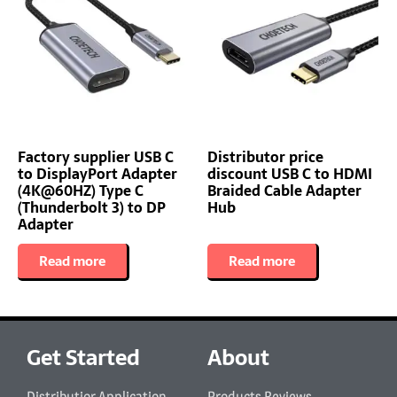
Factory supplier USB C
Distributor price
to DisplayPort Adapter
discount USB C to HDMI
(4K@60HZ) Type C
Braided Cable Adapter
(Thunderbolt 3) to DP
Hub
Adapter
Read more
Read more
Get Started
About
Distributior Application
Products Reviews