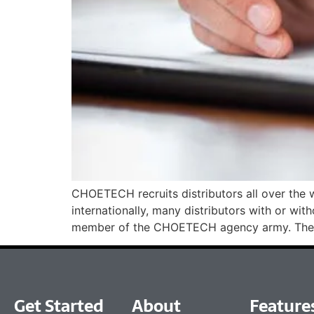
CHOETECH recruits distributors all over the
internationally, many distributors with or 
member of the CHOETECH agency army. Ther
Get Started
About
Feature