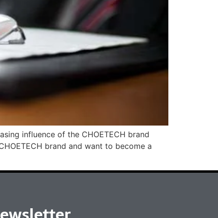
creasing influence of the CHOETECH brand
 the CHOETECH brand and want to become a
ewsletter