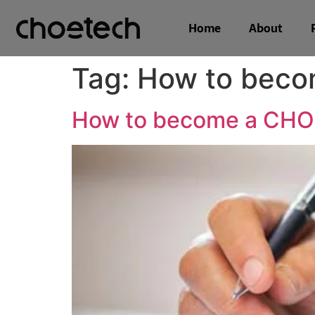
Home
About
Tag:
How to beco
How to become a CHOE