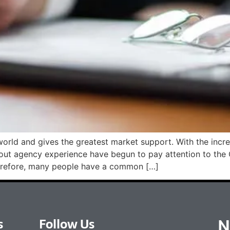
 world and gives the greatest market support. With the in
without agency experience have begun to pay attention to
efore, many people have a common […]
N
s
Follow Us