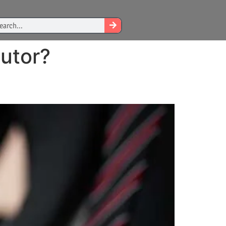
utor?