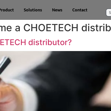
Product
Solutions
News
Contact
me a CHOETECH distrib
TECH distributor?